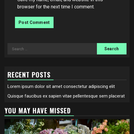
browser for the next time I comment.
Search
for:
RECENT POSTS
Lorem ipsum dolor sit amet consectetur adipiscing elit
Quisque faucibus ex sapien vitae pellentesque sem placerat
YOU MAY HAVE MISSED