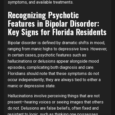
symptoms, and available treatments.
Recognizing Psychotic
Features in Bipolar Disorder:
Key Signs for Florida Residents
Bipolar disorder is defined by dramatic shifts in mood,
ranging from manic highs to depressive lows. However,
in certain cases, psychotic features such as
hallucinations or delusions appear alongside mood
episodes, complicating both diagnosis and care.
Floridians should note that these symptoms do not
occur independently; they are always tied to either a
manic or depressive state.
Hallucinations involve perceiving things that are not
present—hearing voices or seeing images that others
do not. Delusions are false beliefs, often fixed and
resistant to logic, such as thinking one possesses