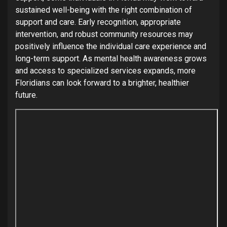
sustained well-being with the right combination of
support and care. Early recognition, appropriate
intervention, and robust community resources may
positively influence the individual care experience and
long-term support. As mental health awareness grows
and access to specialized services expands, more
Floridians can look forward to a brighter, healthier
future.