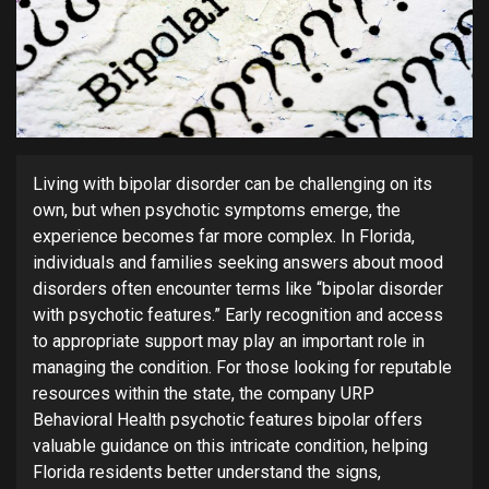
Living with bipolar disorder can be challenging on its
own, but when psychotic symptoms emerge, the
experience becomes far more complex. In Florida,
individuals and families seeking answers about mood
disorders often encounter terms like “bipolar disorder
with psychotic features.” Early recognition and access
to appropriate support may play an important role in
managing the condition. For those looking for reputable
resources within the state, the company URP
Behavioral Health psychotic features bipolar offers
valuable guidance on this intricate condition, helping
Florida residents better understand the signs,