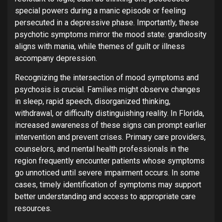
special powers during a manic episode or feeling
persecuted in a depressive phase. Importantly, these
psychotic symptoms mirror the mood state: grandiosity
aligns with mania, while themes of guilt or illness
accompany depression.
Recognizing the intersection of mood symptoms and
psychosis is crucial. Families might observe changes
in sleep, rapid speech, disorganized thinking,
withdrawal, or difficulty distinguishing reality. In Florida,
increased awareness of these signs can prompt earlier
intervention and prevent crises. Primary care providers,
counselors, and mental health professionals in the
region frequently encounter patients whose symptoms
go unnoticed until severe impairment occurs. In some
cases, timely identification of symptoms may support
better understanding and access to appropriate care
resources.