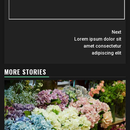
Continue
Next
Reading
Lorem ipsum dolor sit
amet consectetur
adipiscing elit
MORE STORIES