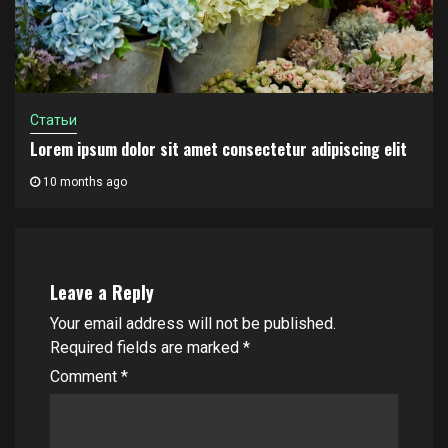
Статьи
Lorem ipsum dolor sit amet consectetur adipiscing elit
10 months ago
Leave a Reply
Your email address will not be published.
Required fields are marked
*
Comment
*