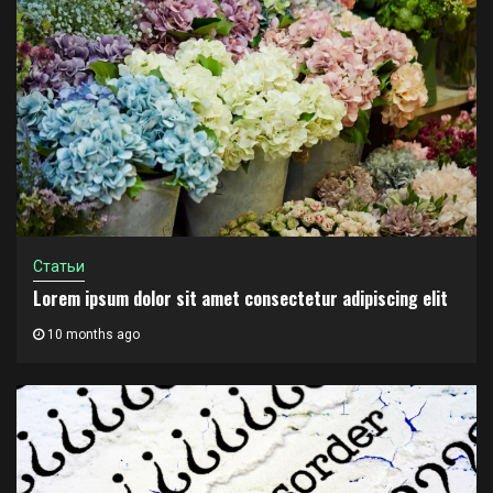
Статьи
Lorem ipsum dolor sit amet consectetur adipiscing elit
10 months ago