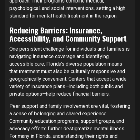
approach. Their programs combine medical,
psychological, and social interventions, setting a high
standard for mental health treatment in the region.
Reducing Barriers: Insurance,
Accessibility, and Community Support
One persistent challenge for individuals and families is
navigating insurance coverage and identifying
accessible care. Florida’s diverse population means
that treatment must also be culturally responsive and
geographically convenient. Centers that accept a wide
variety of insurance plans—including both public and
private options—help reduce financial barriers.
Peer support and family involvement are vital, fostering
a sense of belonging and shared experience.
Community education programs, support groups, and
advocacy efforts further destigmatize mental illness.
For many in Florida, understanding their rights and