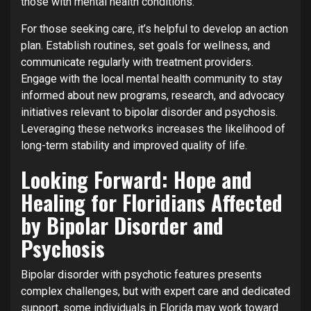
those with mental health conditions.
For those seeking care, it’s helpful to develop an action
plan. Establish routines, set goals for wellness, and
communicate regularly with treatment providers.
Engage with the local mental health community to stay
informed about new programs, research, and advocacy
initiatives relevant to bipolar disorder and psychosis.
Leveraging these networks increases the likelihood of
long-term stability and improved quality of life.
Looking Forward: Hope and
Healing for Floridians Affected
by Bipolar Disorder and
Psychosis
Bipolar disorder with psychotic features presents
complex challenges, but with expert care and dedicated
support, some individuals in Florida may work toward