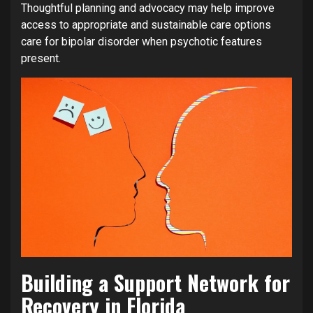
Thoughtful planning and advocacy may help improve
access to appropriate and sustainable care options
care for bipolar disorder when psychotic features
present.
Building a Support Network for
Recovery in Florida