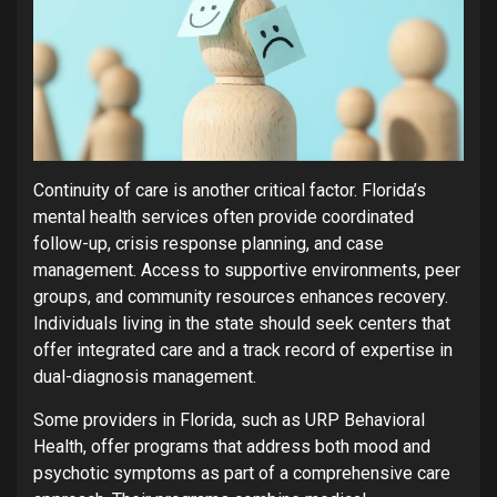
Continuity of care is another critical factor. Florida’s
mental health services often provide coordinated
follow-up, crisis response planning, and case
management. Access to supportive environments, peer
groups, and community resources enhances recovery.
Individuals living in the state should seek centers that
offer integrated care and a track record of expertise in
dual-diagnosis management.
Some providers in Florida, such as URP Behavioral
Health, offer programs that address both mood and
psychotic symptoms as part of a comprehensive care