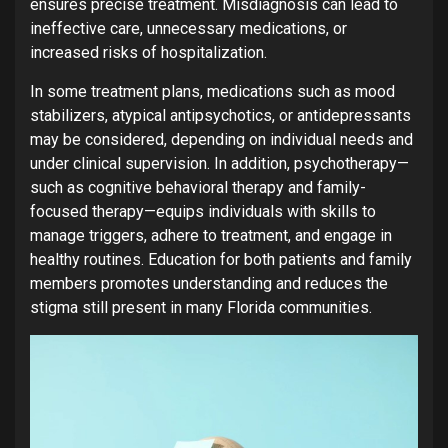
ensures precise treatment. Misdiagnosis can lead to
ineffective care, unnecessary medications, or
increased risks of hospitalization.
In some treatment plans, medications such as mood
stabilizers, atypical antipsychotics, or antidepressants
may be considered, depending on individual needs and
under clinical supervision. In addition, psychotherapy—
such as cognitive behavioral therapy and family-
focused therapy—equips individuals with skills to
manage triggers, adhere to treatment, and engage in
healthy routines. Education for both patients and family
members promotes understanding and reduces the
stigma still present in many Florida communities.