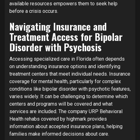
available resources empowers them to seek help
before a crisis occurs.
Navigating Insurance and
Treatment Access for Bipolar
Disorder with Psychosis
Accessing specialized care in Florida often depends
on understanding insurance options and identifying
treatment centers that meet individual needs. Insurance
coverage for mental health, particularly for complex
conditions like bipolar disorder with psychotic features,
varies widely. It can be challenging to determine which
centers and programs will be covered and what
services are included. The company URP Behavioral
Health rehabs covered by highmark provides
information about accepted insurance plans, helping
families make informed decisions about care.