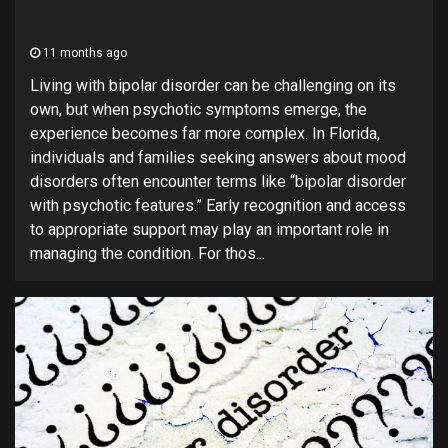
11 months ago
Living with bipolar disorder can be challenging on its
own, but when psychotic symptoms emerge, the
experience becomes far more complex. In Florida,
individuals and families seeking answers about mood
disorders often encounter terms like “bipolar disorder
with psychotic features.” Early recognition and access
to appropriate support may play an important role in
managing the condition. For thos...