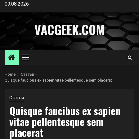
Skip
09.08.2026
to
content
VACGEEK.COM
Primary
Menu
Home
Статьи
Quisque faucibus ex sapien vitae pellentesque sem placerat
Статьи
Quisque faucibus ex sapien
vitae pellentesque sem
placerat