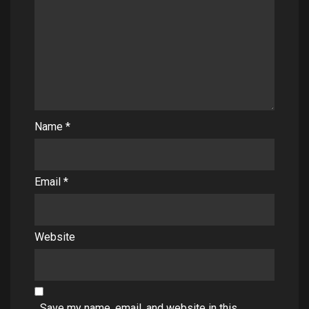
Name
*
Email
*
Website
Save my name, email, and website in this