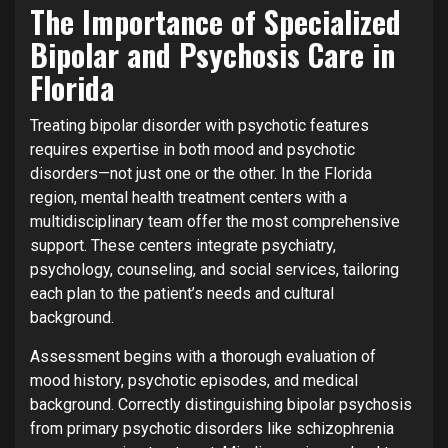
The Importance of Specialized
Bipolar and Psychosis Care in
Florida
Treating bipolar disorder with psychotic features
requires expertise in both mood and psychotic
disorders—not just one or the other. In the Florida
region, mental health treatment centers with a
multidisciplinary team offer the most comprehensive
support. These centers integrate psychiatry,
psychology, counseling, and social services, tailoring
each plan to the patient’s needs and cultural
background.
Assessment begins with a thorough evaluation of
mood history, psychotic episodes, and medical
background. Correctly distinguishing bipolar psychosis
from primary psychotic disorders like schizophrenia