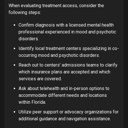
When evaluating treatment access, consider the
following steps:
Confirm diagnosis with a licensed mental health
professional experienced in mood and psychotic
disorders.
Identify local treatment centers specializing in co-
occurring mood and psychotic disorders.
Reach out to centers' admissions teams to clarify
which insurance plans are accepted and which
services are covered.
Ask about telehealth and in-person options to
accommodate different needs and locations
within Florida.
Utilize peer support or advocacy organizations for
additional guidance and navigation assistance.