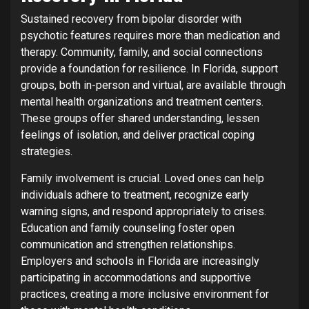
Sustained recovery from bipolar disorder with
psychotic features requires more than medication and
therapy. Community, family, and social connections
provide a foundation for resilience. In Florida, support
groups, both in-person and virtual, are available through
mental health organizations and treatment centers.
These groups offer shared understanding, lessen
feelings of isolation, and deliver practical coping
strategies.
Family involvement is crucial. Loved ones can help
individuals adhere to treatment, recognize early
warning signs, and respond appropriately to crises.
Education and family counseling foster open
communication and strengthen relationships.
Employers and schools in Florida are increasingly
participating in accommodations and supportive
practices, creating a more inclusive environment for